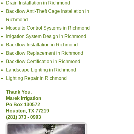
Drain Installation in Richmond
Backflow Anti-Theft Cage Installation in
Richmond
Mosquito Control Systems in Richmond
Irrigation System Design in Richmond
Backflow Installation in Richmond
Backflow Replacement in Richmond
Backflow Certification in Richmond
Landscape Lighting in Richmond
Lighting Repair in Richmond
Thank You,
Marek Irrigation
Po Box 130572
Houston, TX 77219
(281) 373 - 0993