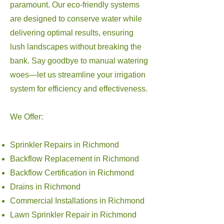
paramount. Our eco-friendly systems
are designed to conserve water while
delivering optimal results, ensuring
lush landscapes without breaking the
bank. Say goodbye to manual watering
woes—let us streamline your irrigation
system for efficiency and effectiveness.
We Offer:
Sprinkler Repairs in Richmond
Backflow Replacement in Richmond
Backflow Certification in Richmond
Drains in Richmond
Commercial Installations in Richmond
Lawn Sprinkler Repair in Richmond