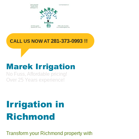
​281-373-099
3 !!
​CALL US NOW AT
Marek Irrigat
ion
No Fuss, Affordable pricing!
Over 25 Years experience!
Irrigation in
Richmond
Transform your Richmond property with