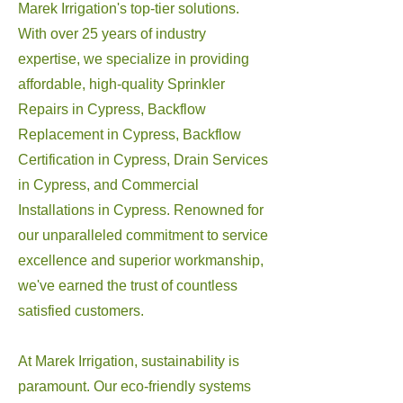
Marek Irrigation's top-tier solutions.
With over 25 years of industry
expertise, we specialize in providing
affordable, high-quality Sprinkler
Repairs in Cypress, Backflow
Replacement in Cypress, Backflow
Certification in Cypress, Drain Services
in Cypress, and Commercial
Installations in Cypress. Renowned for
our unparalleled commitment to service
excellence and superior workmanship,
we've earned the trust of countless
satisfied customers.
At Marek Irrigation, sustainability is
paramount. Our eco-friendly systems