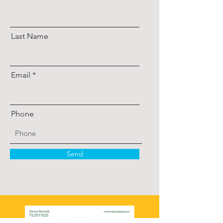
Last Name
Email
Phone
Send