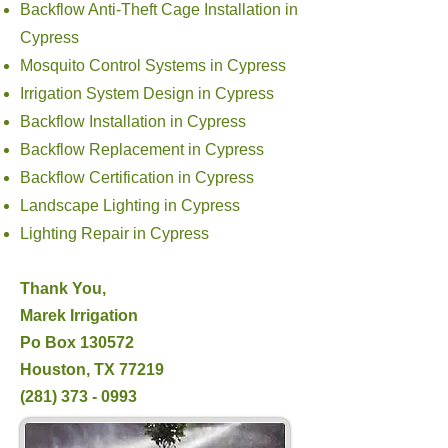
Backflow Anti-Theft Cage Installation in
Cypress
Mosquito Control Systems in Cypress
Irrigation System Design in Cypress
Backflow Installation in Cypress
Backflow Replacement in Cypress
Backflow Certification in Cypress
Landscape Lighting in Cypress
Lighting Repair in Cypress
Thank You,
Marek Irrigation
Po Box 130572
Houston, TX 77219
(281) 373 - 0993