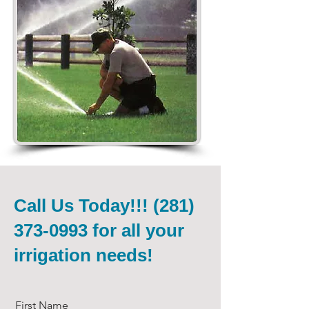
Call Us Today!!!
(281)
373-0993
for all your
irrigation needs!
First Name