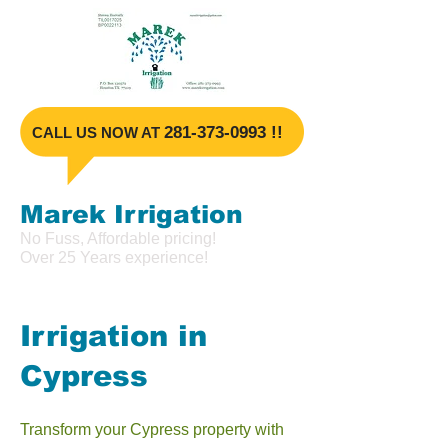
​281-373-099
3 !!
​CALL US NOW AT
Marek Irrigat
ion
No Fuss, Affordable pricing!
Over 25 Years experience!
Irrigation in
Cypress
Transform your Cypress property with