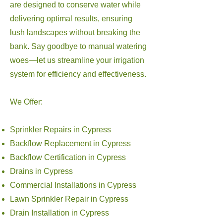
are designed to conserve water while
delivering optimal results, ensuring
lush landscapes without breaking the
bank. Say goodbye to manual watering
woes—let us streamline your irrigation
system for efficiency and effectiveness.
We Offer:
Sprinkler Repairs in Cypress
Backflow Replacement in Cypress
Backflow Certification in Cypress
Drains in Cypress
Commercial Installations in Cypress
Lawn Sprinkler Repair in Cypress
Drain Installation in Cypress